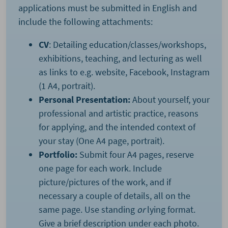
applications must be submitted in English and
include the following attachments:
CV
: Detailing education/classes/workshops,
exhibitions, teaching, and lecturing as well
as links to e.g. website, Facebook, Instagram
(1 A4, portrait).
Personal Presentation:
About yourself, your
professional and artistic practice, reasons
for applying, and the intended context of
your stay (One A4 page, portrait).
Portfolio:
Submit four A4 pages, reserve
one page for each work. Include
picture/pictures of the work, and if
necessary a couple of details, all on the
same page. Use standing
or
lying format.
Give a brief description under each photo.