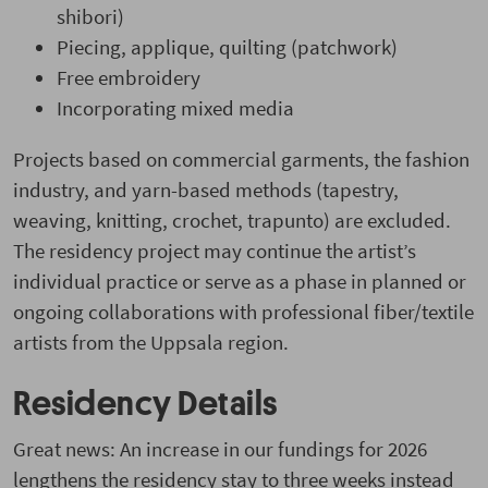
shibori)
Piecing, applique, quilting (patchwork)
Free embroidery
Incorporating mixed media
Projects based on commercial garments, the fashion
industry, and yarn-based methods (tapestry,
weaving, knitting, crochet, trapunto) are excluded.
The residency project may continue the artist’s
individual practice or serve as a phase in planned or
ongoing collaborations with professional fiber/textile
artists from the Uppsala region.
Residency Details
Great news: An increase in our fundings for 2026
lengthens the residency stay to three weeks instead