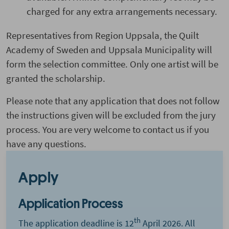
charged for any extra arrangements necessary.
Representatives from Region Uppsala, the Quilt
Academy of Sweden and Uppsala Municipality will
form the selection committee. Only one artist will be
granted the scholarship.
Please note that any application that does not follow
the instructions given will be excluded from the jury
process. You are very welcome to contact us if you
have any questions.
Apply
Application Process
th
The application deadline is 12
April 2026. All