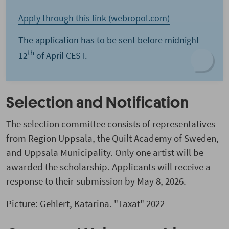
Apply through this link (webropol.com)
The application has to be sent before midnight
th
12
of April CEST.
Selection and Notification
The selection committee consists of representatives
from Region Uppsala, the Quilt Academy of Sweden,
and Uppsala Municipality. Only one artist will be
awarded the scholarship. Applicants will receive a
response to their submission by May 8, 2026.
Picture: Gehlert, Katarina. "Taxat"
2022