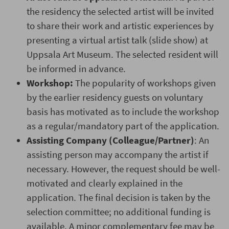
the residency the selected artist will be invited
to share their work and artistic experiences by
presenting a virtual artist talk (slide show) at
Uppsala Art Museum. The selected resident will
be informed in advance.
Workshop:
The popularity of workshops given
by the earlier residency guests on voluntary
basis has motivated as to include the workshop
as a regular/mandatory part of the application.
Assisting Company (Colleague/Partner)
: An
assisting person may accompany the artist if
necessary. However, the request should be well-
motivated and clearly explained in the
application. The final decision is taken by the
selection committee; no additional funding is
available. A minor complementary fee may be