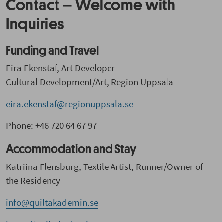
Contact – Welcome with
Inquiries
Funding and Travel
Eira Ekenstaf, Art Developer
Cultural Development/Art, Region Uppsala
eira.ekenstaf@regionuppsala.se
Phone: +46 720 64 67 97
Accommodation and Stay
Katriina Flensburg, Textile Artist, Runner/Owner of
the Residency
info@quiltakademin.se