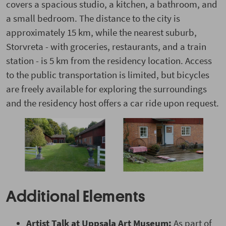
covers a spacious studio, a kitchen, a bathroom, and
a small bedroom. The distance to the city is
approximately 15 km, while the nearest suburb,
Storvreta - with groceries, restaurants, and a train
station - is 5 km from the residency location. Access
to the public transportation is limited, but bicycles
are freely available for exploring the surroundings
and the residency host offers a car ride upon request.
Additional Elements
Artist Talk
at Uppsala Art Museum:
As part of