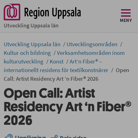
MENY
Utveckling Uppsala län
Utveckling Uppsala län
Utvecklingsområden
Kultur och bildning
Verksamhetsområden inom
kulturutveckling
Konst
Art’n Fiber® –
internationellt residens för textilkonstnärer
Open
Call: Artist Residency Art ‘n Fiber® 2026
Open Call: Artist
Residency Art ‘n Fiber®
2026