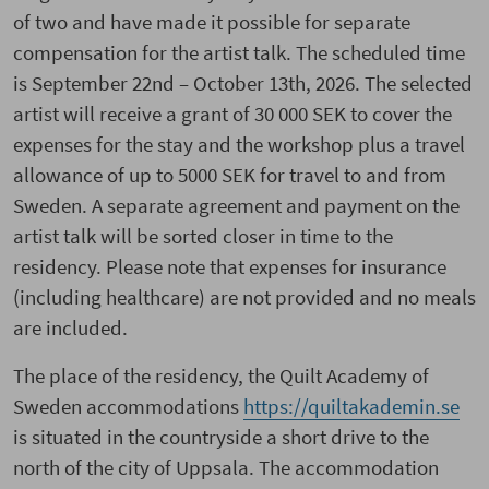
of two and have made it possible for separate
compensation for the artist talk. The scheduled time
is September 22nd – October 13th, 2026. The selected
artist will receive a grant of 30 000 SEK to cover the
expenses for the stay and the workshop plus a travel
allowance of up to 5000 SEK for travel to and from
Sweden. A separate agreement and payment on the
artist talk will be sorted closer in time to the
residency. Please note that expenses for insurance
(including healthcare) are not provided and no meals
are included.
The place of the residency, the Quilt Academy of
Sweden accommodations
https://quiltakademin.se
is situated in the countryside a short drive to the
north of the city of Uppsala. The accommodation