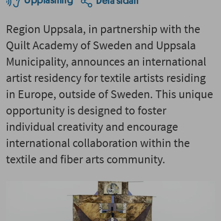
Uppläsning
Dela sidan
Region Uppsala, in partnership with the
Quilt Academy of Sweden and Uppsala
Municipality, announces an international
artist residency for textile artists residing
in Europe, outside of Sweden. This unique
opportunity is designed to foster
individual creativity and encourage
international collaboration within the
textile and fiber arts community.