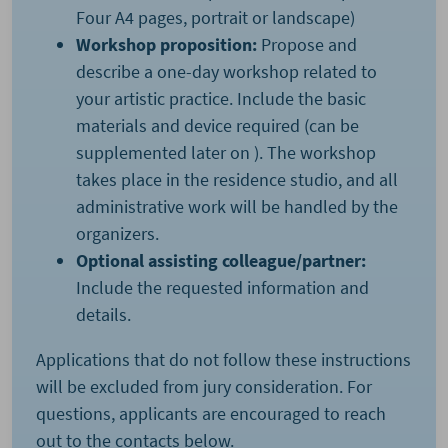
Four A4 pages, portrait or landscape)
Workshop proposition:
Propose and
describe a one-day workshop related to
your artistic practice. Include the basic
materials and device required (can be
supplemented later on ). The workshop
takes place in the residence studio, and all
administrative work will be handled by the
organizers.
Optional assisting colleague/partner:
Include the requested information and
details.
Applications that do not follow these instructions
will be excluded from jury consideration. For
questions, applicants are encouraged to reach
out to the contacts below.