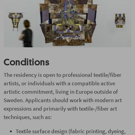
Conditions
The residency is open to professional textile/fiber
artists, or individuals with a compatible active
artistic commitment, living in Europe outside of
Sweden. Applicants should work with modern art
expressions and primarily with textile-/fiber art
techniques, such as:
Textile surface design (fabric printing, dyeing,