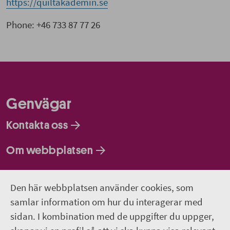
https://quiltakademin.se
Phone: +46 733 87 77 26
Genvägar
Kontakta oss
Om webbplatsen
Så behandlar vi dina personuppgifter
Den här webbplatsen använder cookies, som
samlar information om hur du interagerar med
Följ oss
sidan. I kombination med de uppgifter du uppger,
Lediga jobb